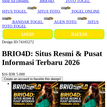
Shop All Designs
BRIO4D
TOTO TOGEL
SITUS TOGEL
SITUS TOTO
TOGEL ONLINE
BANDAR TOGEL
AGEN TOTO
SITUS
TOTO TOGEL
LOGIN
DAFTAR
Design ID:74165272
BRIO4D: Situs Resmi & Pusat
Informasi Terbaru 2026
$16
IDR 5.000
Create an account to favorite this design!