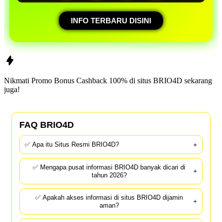
INFO TERBARU DISINI
Nikmati Promo Bonus Cashback 100% di situs
BRIO4D
sekarang
juga!
FAQ BRIO4D
✅ Apa itu Situs Resmi BRIO4D?
+
✅ Mengapa pusat informasi BRIO4D banyak dicari di
+
tahun 2026?
✅ Apakah akses informasi di situs BRIO4D dijamin
+
aman?