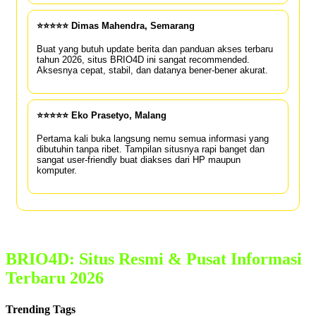
⭐⭐⭐⭐⭐ Dimas Mahendra, Semarang
Buat yang butuh update berita dan panduan akses terbaru
tahun 2026, situs BRIO4D ini sangat recommended.
Aksesnya cepat, stabil, dan datanya bener-bener akurat.
⭐⭐⭐⭐⭐ Eko Prasetyo, Malang
Pertama kali buka langsung nemu semua informasi yang
dibutuhin tanpa ribet. Tampilan situsnya rapi banget dan
sangat user-friendly buat diakses dari HP maupun
komputer.
BRIO4D: Situs Resmi & Pusat Informasi
Terbaru 2026
Trending Tags