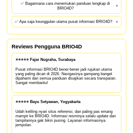
✅ Bagaimana cara menemukan panduan lengkap di
+
BRIO4D?
✅ Apa saja keunggulan utama pusat informasi BRIO4D?
+
Reviews Pengguna BRIO4D
⭐⭐⭐⭐⭐ Fajar Nugraha, Surabaya
Pusat informasi BRIO4D bener-bener jadi rujukan utama
yang paling dicari di 2026. Navigasinya gampang banget
dipahami dan semua panduan disajikan secara transparan.
Sangat membantu!
⭐⭐⭐⭐⭐ Bayu Setyawan, Yogyakarta
Udah keliling nyari situs referensi, dan paling pas emang
mampir ke BRIO4D. Informasi resminya selalu update dan
tampilannya gak bikin pusing. Layanan informasinya
jempolan.