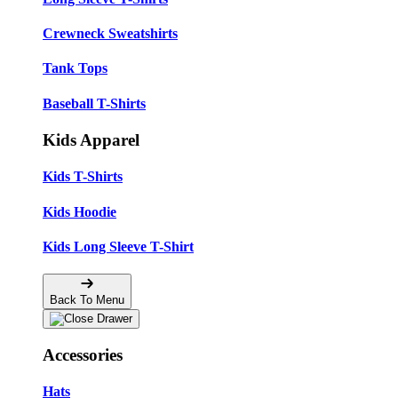
Crewneck Sweatshirts
Tank Tops
Baseball T-Shirts
Kids Apparel
Kids T-Shirts
Kids Hoodie
Kids Long Sleeve T-Shirt
Back To Menu
Accessories
Hats