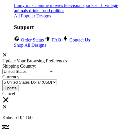
funny
music
anime
movies
television
sports
sci-fi
vintage
animals
drinks
food
politics
All Popular Designs
Support
Order Status
FAQ
Contact Us
Shop All Designs
Update Your Browsing Preferences
Shipping Country:
Currency:
Cancel
Katie:
5'10"
160