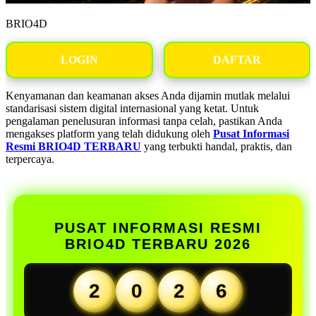
BRIO4D
LOGIN
DAFTAR
Kenyamanan dan keamanan akses Anda dijamin mutlak melalui
standarisasi sistem digital internasional yang ketat. Untuk
pengalaman penelusuran informasi tanpa celah, pastikan Anda
mengakses platform yang telah didukung oleh
Pusat Informasi
Resmi BRIO4D TERBARU
yang terbukti handal, praktis, dan
terpercaya.
PUSAT INFORMASI RESMI
BRIO4D TERBARU 2026
2
0
2
6