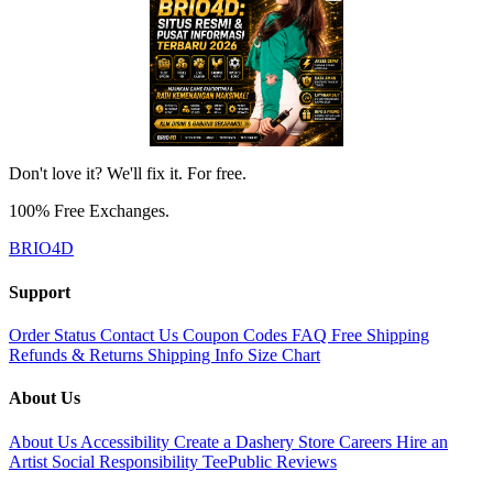
Don't love it? We'll fix it. For free.
100% Free Exchanges.
BRIO4D
Support
Order Status
Contact Us
Coupon Codes
FAQ
Free Shipping
Refunds & Returns
Shipping Info
Size Chart
About Us
About Us
Accessibility
Create a Dashery Store
Careers
Hire an
Artist
Social Responsibility
TeePublic Reviews