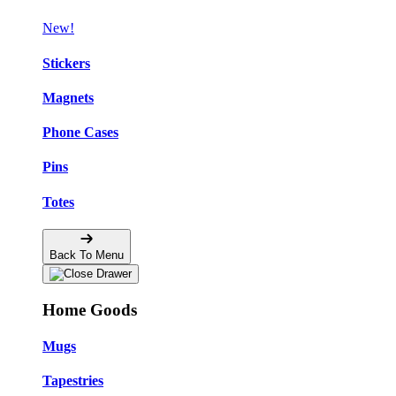
New!
Stickers
Magnets
Phone Cases
Pins
Totes
Back To Menu
Home Goods
Mugs
Tapestries