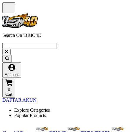
Search On 'BRIO4D'
Account
0
Cart
DAFTAR AKUN
Explore Categories
Popular Products