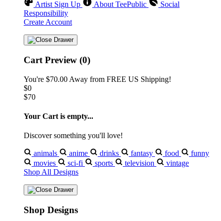
Artist Sign Up
About TeePublic
Social
Responsibility
Create Account
Cart Preview (0)
You're
$70.00
Away from
FREE US Shipping!
$0
$70
Your Cart is empty...
Discover something you'll love!
animals
anime
drinks
fantasy
food
funny
movies
sci-fi
sports
television
vintage
Shop All Designs
Shop Designs