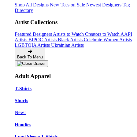
Shop All Designs
New Tees on Sale
Newest Designers
Tag
Directory
Artist Collections
Featured Designers
Artists to Watch
Creators to Watch
AAPI
Artists
BIPOC Artists
Black Artists
Celebrate Women Artists
LGBTQIA Artists
Ukrainian Artists
Back To Menu
Adult Apparel
T-Shirts
Shorts
New!
Hoodies
Long Sleeve T-Shirts