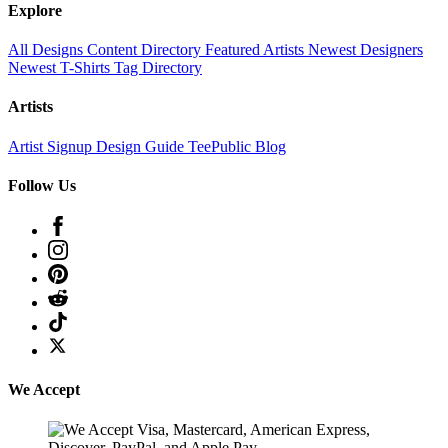
Explore
All Designs
Content Directory
Featured Artists
Newest Designers
Newest T-Shirts
Tag Directory
Artists
Artist Signup
Design Guide
TeePublic Blog
Follow Us
We Accept