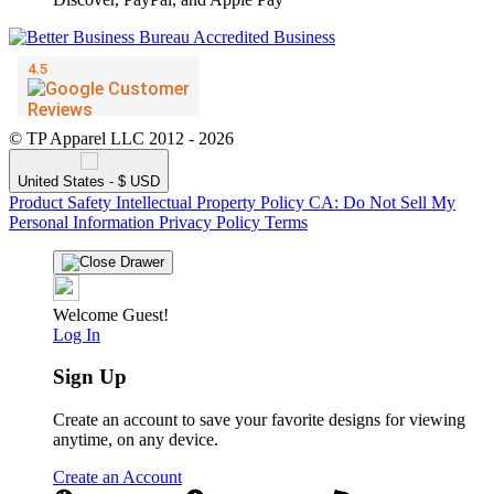
© TP Apparel LLC 2012 - 2026
United States - $ USD
Product Safety
Intellectual Property Policy
CA: Do Not Sell My
Personal Information
Privacy Policy
Terms
Welcome Guest!
Log In
Sign Up
Create an account to save your favorite designs for viewing
anytime, on any device.
Create an Account