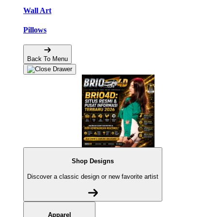
Wall Art
Pillows
Back To Menu
Shop Designs
Discover a classic design or new favorite artist
Apparel