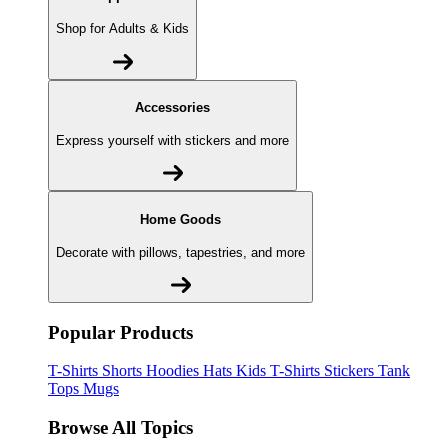
Shop for Adults & Kids
Accessories
Express yourself with stickers and more
Home Goods
Decorate with pillows, tapestries, and more
Popular Products
T-Shirts
Shorts
Hoodies
Hats
Kids T-Shirts
Stickers
Tank
Tops
Mugs
Browse All Topics