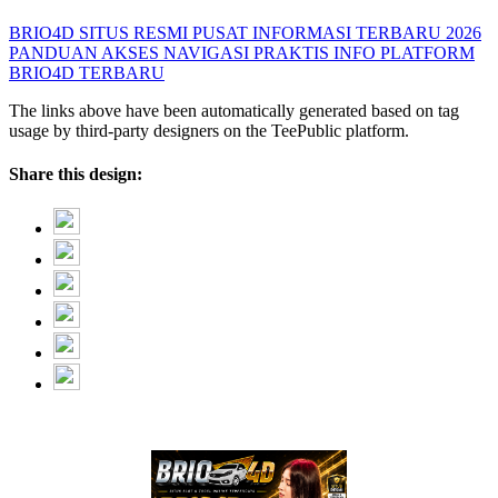
BRIO4D
SITUS RESMI
PUSAT INFORMASI
TERBARU 2026
PANDUAN AKSES
NAVIGASI PRAKTIS
INFO PLATFORM
BRIO4D TERBARU
The links above have been automatically generated based on tag
usage by third-party designers on the TeePublic platform.
Share this design: