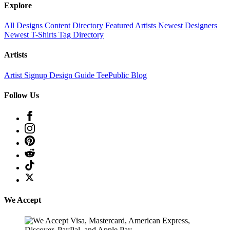
Explore
All Designs
Content Directory
Featured Artists
Newest Designers
Newest T-Shirts
Tag Directory
Artists
Artist Signup
Design Guide
TeePublic Blog
Follow Us
We Accept