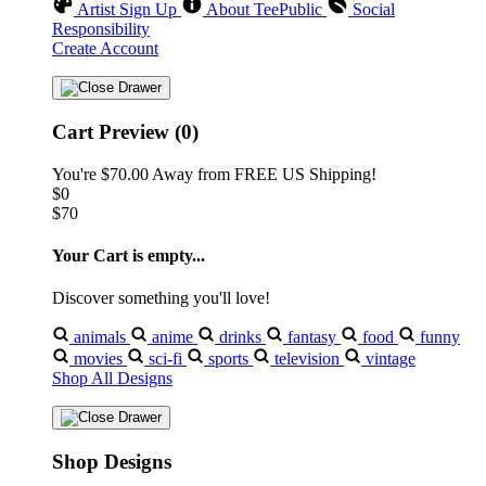
Artist Sign Up
About TeePublic
Social
Responsibility
Create Account
Cart Preview (0)
You're
$70.00
Away from
FREE US Shipping!
$0
$70
Your Cart is empty...
Discover something you'll love!
animals
anime
drinks
fantasy
food
funny
movies
sci-fi
sports
television
vintage
Shop All Designs
Shop Designs