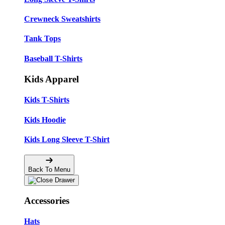
Crewneck Sweatshirts
Tank Tops
Baseball T-Shirts
Kids Apparel
Kids T-Shirts
Kids Hoodie
Kids Long Sleeve T-Shirt
Back To Menu
Accessories
Hats