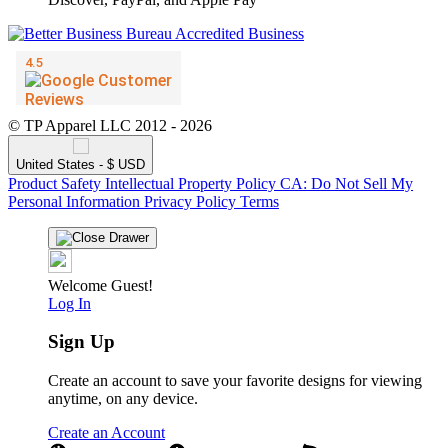
© TP Apparel LLC 2012 - 2026
United States - $ USD
Product Safety
Intellectual Property Policy
CA: Do Not Sell My
Personal Information
Privacy Policy
Terms
Welcome Guest!
Log In
Sign Up
Create an account to save your favorite designs for viewing
anytime, on any device.
Create an Account