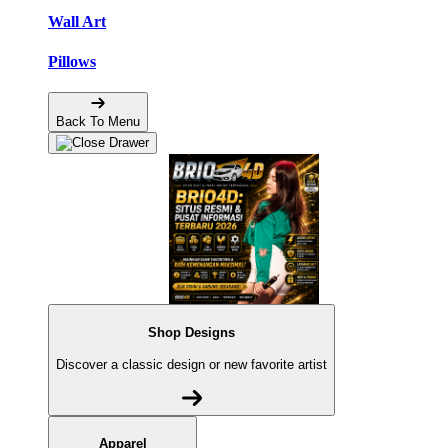
Wall Art
Pillows
Back To Menu
Shop Designs
Discover a classic design or new favorite artist
Apparel