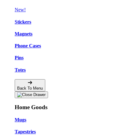
New!
Stickers
Magnets
Phone Cases
Pins
Totes
Back To Menu
Home Goods
Mugs
Tapestries