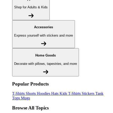
Shop for Adults & Kids
Accessories
Express yourself with stickers and more
Home Goods
Decorate with pillows, tapestries, and more
Popular Products
T-Shirts
Shorts
Hoodies
Hats
Kids T-Shirts
Stickers
Tank
Tops
Mugs
Browse All Topics