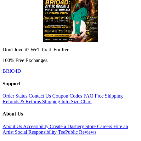
Don't love it? We'll fix it. For free.
100% Free Exchanges.
BRIO4D
Support
Order Status
Contact Us
Coupon Codes
FAQ
Free Shipping
Refunds & Returns
Shipping Info
Size Chart
About Us
About Us
Accessibility
Create a Dashery Store
Careers
Hire an
Artist
Social Responsibility
TeePublic Reviews