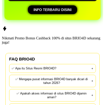
INFO TERBARU DISINI
Nikmati Promo Bonus Cashback 100% di situs
BRIO4D
sekarang
juga!
FAQ BRIO4D
✅ Apa itu Situs Resmi BRIO4D?
+
✅ Mengapa pusat informasi BRIO4D banyak dicari di
+
tahun 2026?
✅ Apakah akses informasi di situs BRIO4D dijamin
+
aman?