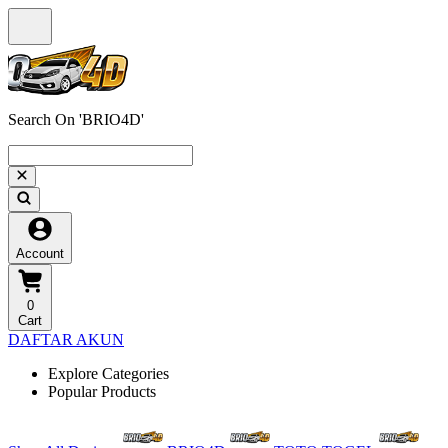
Search On 'BRIO4D'
Account
0
Cart
DAFTAR AKUN
Explore Categories
Popular Products