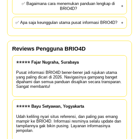
✅ Bagaimana cara menemukan panduan lengkap di
+
BRIO4D?
✅ Apa saja keunggulan utama pusat informasi BRIO4D?
+
Reviews Pengguna BRIO4D
⭐⭐⭐⭐⭐ Fajar Nugraha, Surabaya
Pusat informasi BRIO4D bener-bener jadi rujukan utama
yang paling dicari di 2026. Navigasinya gampang banget
dipahami dan semua panduan disajikan secara transparan.
Sangat membantu!
⭐⭐⭐⭐⭐ Bayu Setyawan, Yogyakarta
Udah keliling nyari situs referensi, dan paling pas emang
mampir ke BRIO4D. Informasi resminya selalu update dan
tampilannya gak bikin pusing. Layanan informasinya
jempolan.