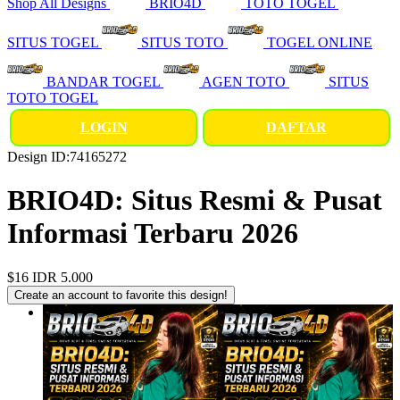
Shop All Designs
BRIO4D
TOTO TOGEL
SITUS TOGEL
SITUS TOTO
TOGEL ONLINE
BANDAR TOGEL
AGEN TOTO
SITUS
TOTO TOGEL
LOGIN
DAFTAR
Design ID:74165272
BRIO4D: Situs Resmi & Pusat
Informasi Terbaru 2026
$16
IDR 5.000
Create an account to favorite this design!