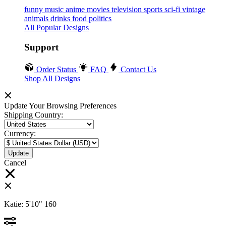
funny
music
anime
movies
television
sports
sci-fi
vintage
animals
drinks
food
politics
All Popular Designs
Support
Order Status
FAQ
Contact Us
Shop All Designs
Update Your Browsing Preferences
Shipping Country:
Currency:
Cancel
Katie:
5'10"
160