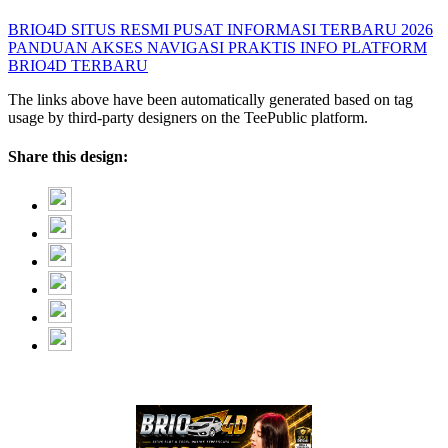
BRIO4D
SITUS RESMI
PUSAT INFORMASI
TERBARU 2026
PANDUAN AKSES
NAVIGASI PRAKTIS
INFO PLATFORM
BRIO4D TERBARU
The links above have been automatically generated based on tag
usage by third-party designers on the TeePublic platform.
Share this design: