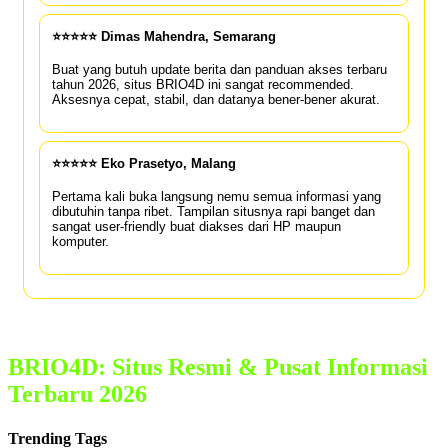
⭐⭐⭐⭐⭐ Dimas Mahendra, Semarang
Buat yang butuh update berita dan panduan akses terbaru
tahun 2026, situs BRIO4D ini sangat recommended.
Aksesnya cepat, stabil, dan datanya bener-bener akurat.
⭐⭐⭐⭐⭐ Eko Prasetyo, Malang
Pertama kali buka langsung nemu semua informasi yang
dibutuhin tanpa ribet. Tampilan situsnya rapi banget dan
sangat user-friendly buat diakses dari HP maupun
komputer.
BRIO4D: Situs Resmi & Pusat Informasi
Terbaru 2026
Trending Tags