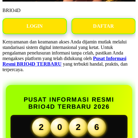
BRIO4D
LOGIN
DAFTAR
Kenyamanan dan keamanan akses Anda dijamin mutlak melalui
standarisasi sistem digital internasional yang ketat. Untuk
pengalaman penelusuran informasi tanpa celah, pastikan Anda
mengakses platform yang telah didukung oleh
Pusat Informasi
Resmi BRIO4D TERBARU
yang terbukti handal, praktis, dan
terpercaya.
PUSAT INFORMASI RESMI
BRIO4D TERBARU 2026
2
0
2
6