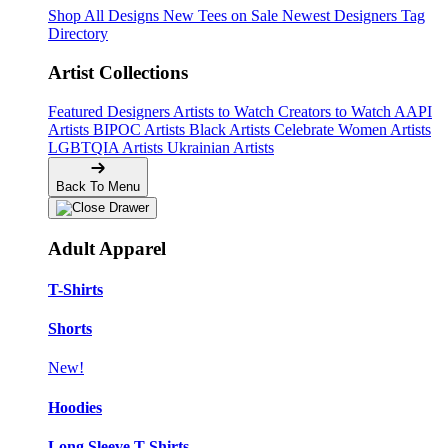
Shop All Designs
New Tees on Sale
Newest Designers
Tag
Directory
Artist Collections
Featured Designers
Artists to Watch
Creators to Watch
AAPI
Artists
BIPOC Artists
Black Artists
Celebrate Women Artists
LGBTQIA Artists
Ukrainian Artists
Back To Menu
Adult Apparel
T-Shirts
Shorts
New!
Hoodies
Long Sleeve T-Shirts