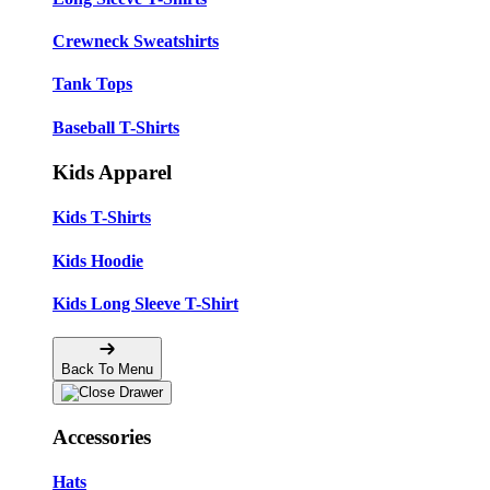
Crewneck Sweatshirts
Tank Tops
Baseball T-Shirts
Kids Apparel
Kids T-Shirts
Kids Hoodie
Kids Long Sleeve T-Shirt
Back To Menu
Accessories
Hats