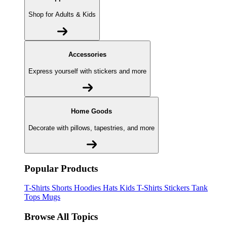
Shop for Adults & Kids
Accessories
Express yourself with stickers and more
Home Goods
Decorate with pillows, tapestries, and more
Popular Products
T-Shirts
Shorts
Hoodies
Hats
Kids T-Shirts
Stickers
Tank
Tops
Mugs
Browse All Topics