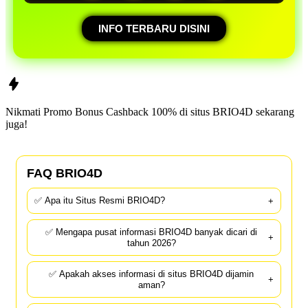
INFO TERBARU DISINI
Nikmati Promo Bonus Cashback 100% di situs
BRIO4D
sekarang
juga!
FAQ BRIO4D
✅ Apa itu Situs Resmi BRIO4D?
+
✅ Mengapa pusat informasi BRIO4D banyak dicari di
+
tahun 2026?
✅ Apakah akses informasi di situs BRIO4D dijamin
+
aman?