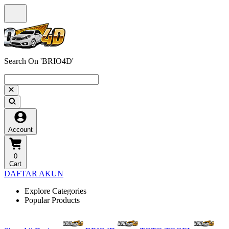
Search On 'BRIO4D'
Account
0
Cart
DAFTAR AKUN
Explore Categories
Popular Products