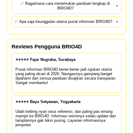
✅ Bagaimana cara menemukan panduan lengkap di
+
BRIO4D?
✅ Apa saja keunggulan utama pusat informasi BRIO4D?
+
Reviews Pengguna BRIO4D
⭐⭐⭐⭐⭐ Fajar Nugraha, Surabaya
Pusat informasi BRIO4D bener-bener jadi rujukan utama
yang paling dicari di 2026. Navigasinya gampang banget
dipahami dan semua panduan disajikan secara transparan.
Sangat membantu!
⭐⭐⭐⭐⭐ Bayu Setyawan, Yogyakarta
Udah keliling nyari situs referensi, dan paling pas emang
mampir ke BRIO4D. Informasi resminya selalu update dan
tampilannya gak bikin pusing. Layanan informasinya
jempolan.