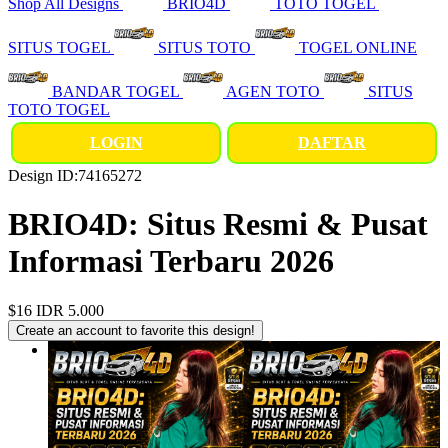
Shop All Designs
BRIO4D
TOTO TOGEL
SITUS TOGEL
SITUS TOTO
TOGEL ONLINE
BANDAR TOGEL
AGEN TOTO
SITUS
TOTO TOGEL
LOGIN
DAFTAR
Design ID:74165272
BRIO4D: Situs Resmi & Pusat
Informasi Terbaru 2026
$16
IDR 5.000
Create an account to favorite this design!