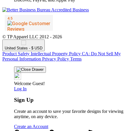
© TP Apparel LLC 2012 - 2026
United States - $ USD
Product Safety
Intellectual Property Policy
CA: Do Not Sell My
Personal Information
Privacy Policy
Terms
Welcome Guest!
Log In
Sign Up
Create an account to save your favorite designs for viewing
anytime, on any device.
Create an Account