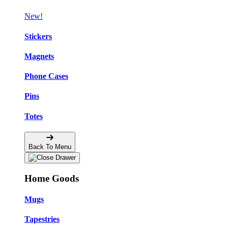
New!
Stickers
Magnets
Phone Cases
Pins
Totes
Back To Menu
Home Goods
Mugs
Tapestries