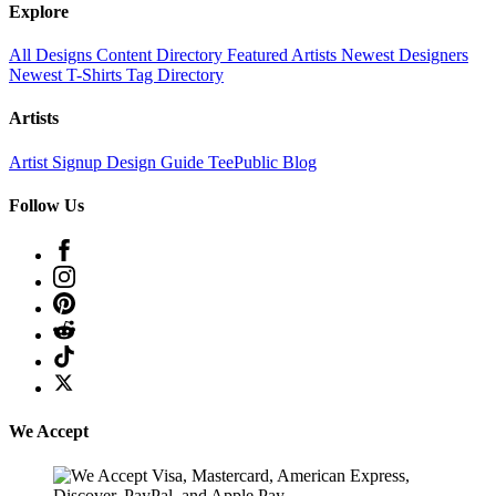
Explore
All Designs
Content Directory
Featured Artists
Newest Designers
Newest T-Shirts
Tag Directory
Artists
Artist Signup
Design Guide
TeePublic Blog
Follow Us
We Accept