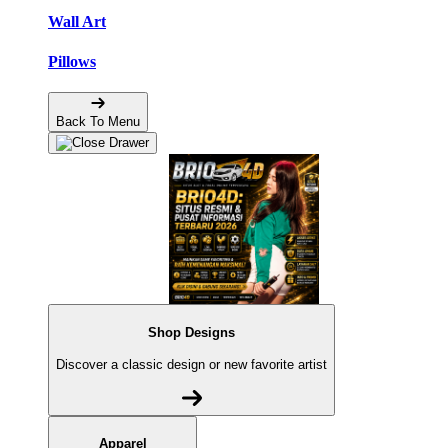
Wall Art
Pillows
Back To Menu
Shop Designs
Discover a classic design or new favorite artist
Apparel