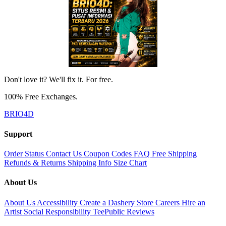
Don't love it? We'll fix it. For free.
100% Free Exchanges.
BRIO4D
Support
Order Status
Contact Us
Coupon Codes
FAQ
Free Shipping
Refunds & Returns
Shipping Info
Size Chart
About Us
About Us
Accessibility
Create a Dashery Store
Careers
Hire an
Artist
Social Responsibility
TeePublic Reviews