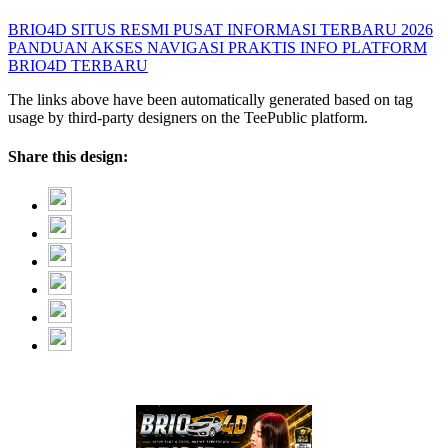
BRIO4D
SITUS RESMI
PUSAT INFORMASI
TERBARU 2026
PANDUAN AKSES
NAVIGASI PRAKTIS
INFO PLATFORM
BRIO4D TERBARU
The links above have been automatically generated based on tag
usage by third-party designers on the TeePublic platform.
Share this design: