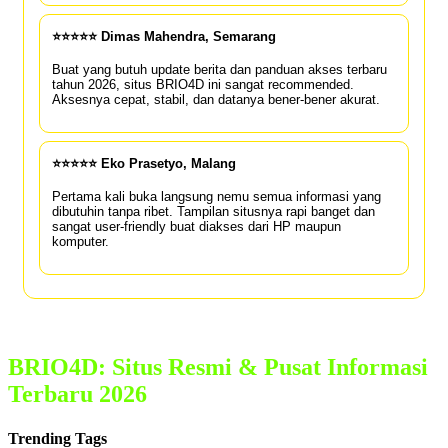
⭐⭐⭐⭐⭐ Dimas Mahendra, Semarang
Buat yang butuh update berita dan panduan akses terbaru
tahun 2026, situs BRIO4D ini sangat recommended.
Aksesnya cepat, stabil, dan datanya bener-bener akurat.
⭐⭐⭐⭐⭐ Eko Prasetyo, Malang
Pertama kali buka langsung nemu semua informasi yang
dibutuhin tanpa ribet. Tampilan situsnya rapi banget dan
sangat user-friendly buat diakses dari HP maupun
komputer.
BRIO4D: Situs Resmi & Pusat Informasi
Terbaru 2026
Trending Tags