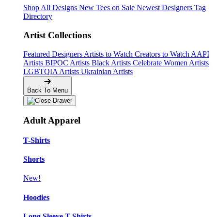
Shop All Designs
New Tees on Sale
Newest Designers
Tag
Directory
Artist Collections
Featured Designers
Artists to Watch
Creators to Watch
AAPI
Artists
BIPOC Artists
Black Artists
Celebrate Women Artists
LGBTQIA Artists
Ukrainian Artists
Back To Menu
Adult Apparel
T-Shirts
Shorts
New!
Hoodies
Long Sleeve T-Shirts