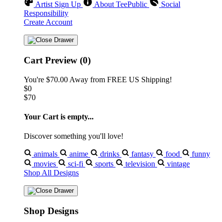
Artist Sign Up
About TeePublic
Social
Responsibility
Create Account
Cart Preview (0)
You're
$70.00
Away from
FREE US Shipping!
$0
$70
Your Cart is empty...
Discover something you'll love!
animals
anime
drinks
fantasy
food
funny
movies
sci-fi
sports
television
vintage
Shop All Designs
Shop Designs