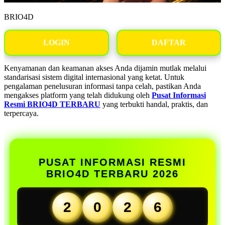
BRIO4D
LOGIN
DAFTAR
Kenyamanan dan keamanan akses Anda dijamin mutlak melalui
standarisasi sistem digital internasional yang ketat. Untuk
pengalaman penelusuran informasi tanpa celah, pastikan Anda
mengakses platform yang telah didukung oleh
Pusat Informasi
Resmi BRIO4D TERBARU
yang terbukti handal, praktis, dan
terpercaya.
PUSAT INFORMASI RESMI
BRIO4D TERBARU 2026
2
0
2
6