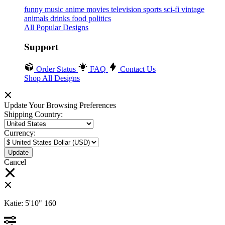
funny
music
anime
movies
television
sports
sci-fi
vintage
animals
drinks
food
politics
All Popular Designs
Support
Order Status
FAQ
Contact Us
Shop All Designs
Update Your Browsing Preferences
Shipping Country:
Currency:
Cancel
Katie:
5'10"
160