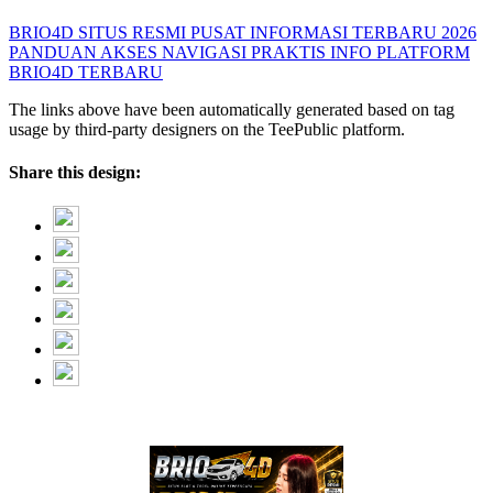
BRIO4D
SITUS RESMI
PUSAT INFORMASI
TERBARU 2026
PANDUAN AKSES
NAVIGASI PRAKTIS
INFO PLATFORM
BRIO4D TERBARU
The links above have been automatically generated based on tag
usage by third-party designers on the TeePublic platform.
Share this design: