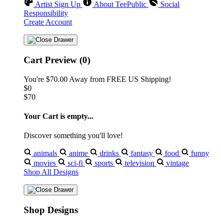
Artist Sign Up
About TeePublic
Social
Responsibility
Create Account
Cart Preview (0)
You're
$70.00
Away from
FREE US Shipping!
$0
$70
Your Cart is empty...
Discover something you'll love!
animals
anime
drinks
fantasy
food
funny
movies
sci-fi
sports
television
vintage
Shop All Designs
Shop Designs