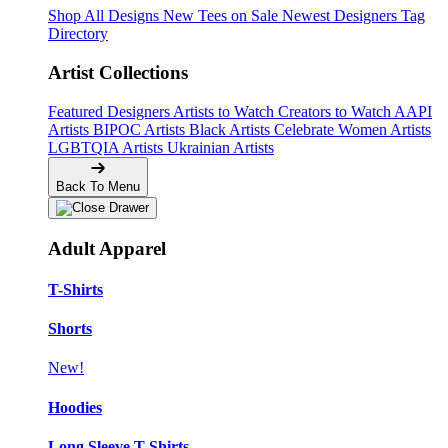
Shop All Designs
New Tees on Sale
Newest Designers
Tag
Directory
Artist Collections
Featured Designers
Artists to Watch
Creators to Watch
AAPI
Artists
BIPOC Artists
Black Artists
Celebrate Women Artists
LGBTQIA Artists
Ukrainian Artists
Back To Menu
Adult Apparel
T-Shirts
Shorts
New!
Hoodies
Long Sleeve T-Shirts