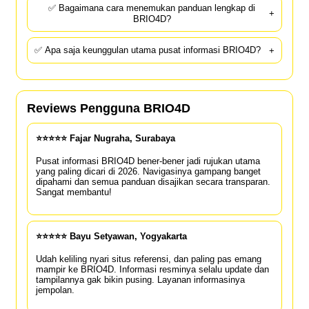
✅ Bagaimana cara menemukan panduan lengkap di
+
BRIO4D?
✅ Apa saja keunggulan utama pusat informasi BRIO4D?
+
Reviews Pengguna BRIO4D
⭐⭐⭐⭐⭐ Fajar Nugraha, Surabaya
Pusat informasi BRIO4D bener-bener jadi rujukan utama
yang paling dicari di 2026. Navigasinya gampang banget
dipahami dan semua panduan disajikan secara transparan.
Sangat membantu!
⭐⭐⭐⭐⭐ Bayu Setyawan, Yogyakarta
Udah keliling nyari situs referensi, dan paling pas emang
mampir ke BRIO4D. Informasi resminya selalu update dan
tampilannya gak bikin pusing. Layanan informasinya
jempolan.