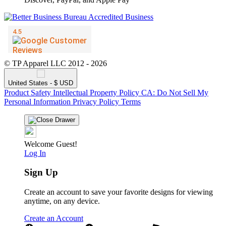
© TP Apparel LLC 2012 - 2026
United States - $ USD
Product Safety
Intellectual Property Policy
CA: Do Not Sell My
Personal Information
Privacy Policy
Terms
Welcome Guest!
Log In
Sign Up
Create an account to save your favorite designs for viewing
anytime, on any device.
Create an Account