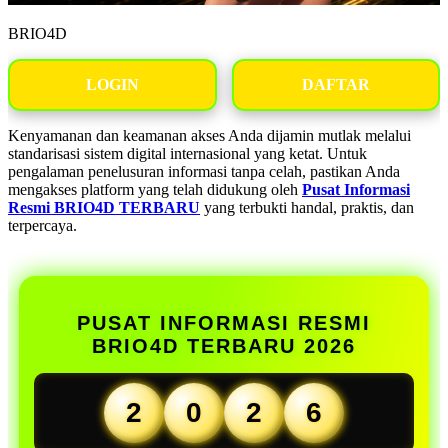
BRIO4D
LOGIN
DAFTAR
Kenyamanan dan keamanan akses Anda dijamin mutlak melalui
standarisasi sistem digital internasional yang ketat. Untuk
pengalaman penelusuran informasi tanpa celah, pastikan Anda
mengakses platform yang telah didukung oleh
Pusat Informasi
Resmi BRIO4D TERBARU
yang terbukti handal, praktis, dan
terpercaya.
PUSAT INFORMASI RESMI
BRIO4D TERBARU 2026
2
0
2
6