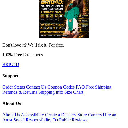
Don't love it? We'll fix it. For free.
100% Free Exchanges.
BRIO4D
Support
Order Status
Contact Us
Coupon Codes
FAQ
Free Shipping
Refunds & Returns
Shipping Info
Size Chart
About Us
About Us
Accessibility
Create a Dashery Store
Careers
Hire an
Artist
Social Responsibility
TeePublic Reviews