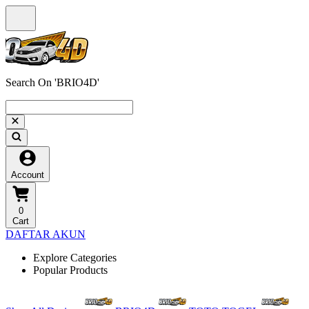
Search On 'BRIO4D'
Account
0
Cart
DAFTAR AKUN
Explore Categories
Popular Products