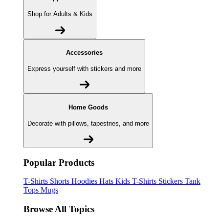
Shop for Adults & Kids
Accessories
Express yourself with stickers and more
Home Goods
Decorate with pillows, tapestries, and more
Popular Products
T-Shirts
Shorts
Hoodies
Hats
Kids T-Shirts
Stickers
Tank
Tops
Mugs
Browse All Topics