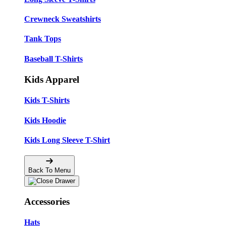
Crewneck Sweatshirts
Tank Tops
Baseball T-Shirts
Kids Apparel
Kids T-Shirts
Kids Hoodie
Kids Long Sleeve T-Shirt
Back To Menu
Accessories
Hats