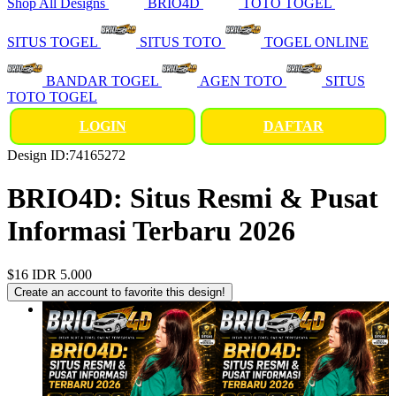
Shop All Designs
BRIO4D
TOTO TOGEL
SITUS TOGEL
SITUS TOTO
TOGEL ONLINE
BANDAR TOGEL
AGEN TOTO
SITUS
TOTO TOGEL
LOGIN
DAFTAR
Design ID:74165272
BRIO4D: Situs Resmi & Pusat
Informasi Terbaru 2026
$16
IDR 5.000
Create an account to favorite this design!