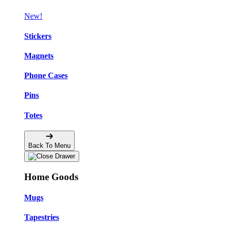
New!
Stickers
Magnets
Phone Cases
Pins
Totes
Back To Menu
Home Goods
Mugs
Tapestries