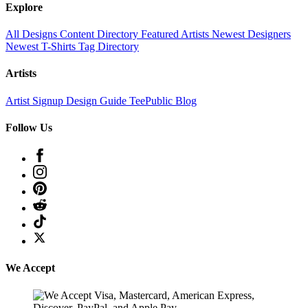
Explore
All Designs
Content Directory
Featured Artists
Newest Designers
Newest T-Shirts
Tag Directory
Artists
Artist Signup
Design Guide
TeePublic Blog
Follow Us
We Accept