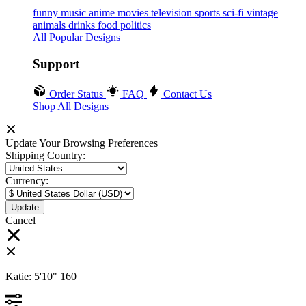
funny
music
anime
movies
television
sports
sci-fi
vintage
animals
drinks
food
politics
All Popular Designs
Support
Order Status
FAQ
Contact Us
Shop All Designs
Update Your Browsing Preferences
Shipping Country:
Currency:
Cancel
Katie:
5'10"
160