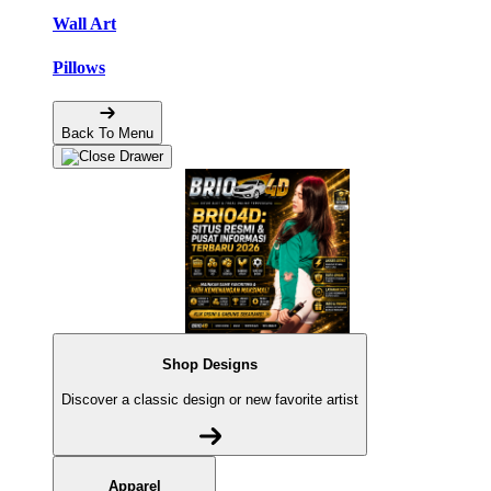
Wall Art
Pillows
Back To Menu
Shop Designs
Discover a classic design or new favorite artist
Apparel