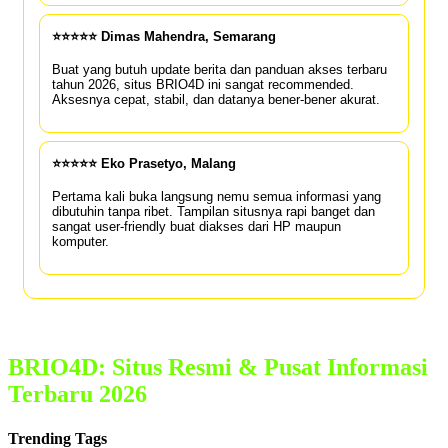
⭐⭐⭐⭐⭐ Dimas Mahendra, Semarang
Buat yang butuh update berita dan panduan akses terbaru
tahun 2026, situs BRIO4D ini sangat recommended.
Aksesnya cepat, stabil, dan datanya bener-bener akurat.
⭐⭐⭐⭐⭐ Eko Prasetyo, Malang
Pertama kali buka langsung nemu semua informasi yang
dibutuhin tanpa ribet. Tampilan situsnya rapi banget dan
sangat user-friendly buat diakses dari HP maupun
komputer.
BRIO4D: Situs Resmi & Pusat Informasi
Terbaru 2026
Trending Tags