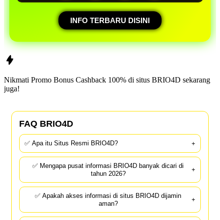
INFO TERBARU DISINI
Nikmati Promo Bonus Cashback 100% di situs
BRIO4D
sekarang
juga!
FAQ BRIO4D
✅ Apa itu Situs Resmi BRIO4D?
+
✅ Mengapa pusat informasi BRIO4D banyak dicari di
+
tahun 2026?
✅ Apakah akses informasi di situs BRIO4D dijamin
+
aman?