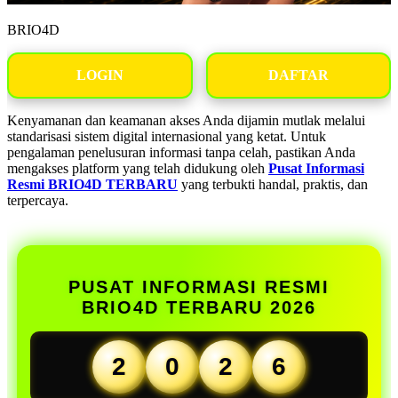
BRIO4D
LOGIN
DAFTAR
Kenyamanan dan keamanan akses Anda dijamin mutlak melalui
standarisasi sistem digital internasional yang ketat. Untuk
pengalaman penelusuran informasi tanpa celah, pastikan Anda
mengakses platform yang telah didukung oleh
Pusat Informasi
Resmi BRIO4D TERBARU
yang terbukti handal, praktis, dan
terpercaya.
PUSAT INFORMASI RESMI
BRIO4D TERBARU 2026
2
0
2
6