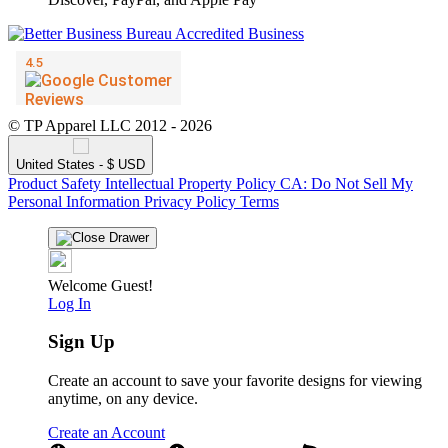
© TP Apparel LLC 2012 - 2026
United States - $ USD
Product Safety
Intellectual Property Policy
CA: Do Not Sell My
Personal Information
Privacy Policy
Terms
Welcome Guest!
Log In
Sign Up
Create an account to save your favorite designs for viewing
anytime, on any device.
Create an Account