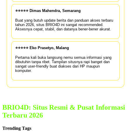
⭐⭐⭐⭐⭐ Dimas Mahendra, Semarang
Buat yang butuh update berita dan panduan akses terbaru
tahun 2026, situs BRIO4D ini sangat recommended.
Aksesnya cepat, stabil, dan datanya bener-bener akurat.
⭐⭐⭐⭐⭐ Eko Prasetyo, Malang
Pertama kali buka langsung nemu semua informasi yang
dibutuhin tanpa ribet. Tampilan situsnya rapi banget dan
sangat user-friendly buat diakses dari HP maupun
komputer.
BRIO4D: Situs Resmi & Pusat Informasi
Terbaru 2026
Trending Tags