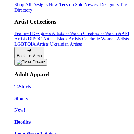
Shop All Designs
New Tees on Sale
Newest Designers
Tag
Directory
Artist Collections
Featured Designers
Artists to Watch
Creators to Watch
AAPI
Artists
BIPOC Artists
Black Artists
Celebrate Women Artists
LGBTQIA Artists
Ukrainian Artists
Back To Menu
Adult Apparel
T-Shirts
Shorts
New!
Hoodies
Long Sleeve T-Shirts