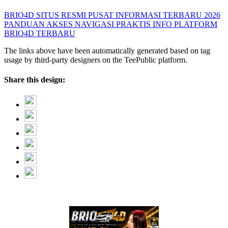
BRIO4D
SITUS RESMI
PUSAT INFORMASI
TERBARU 2026
PANDUAN AKSES
NAVIGASI PRAKTIS
INFO PLATFORM
BRIO4D TERBARU
The links above have been automatically generated based on tag
usage by third-party designers on the TeePublic platform.
Share this design: