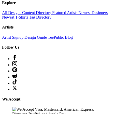
Explore
All Designs
Content Directory
Featured Artists
Newest Designers
Newest T-Shirts
Tag Directory
Artists
Artist Signup
Design Guide
TeePublic Blog
Follow Us
We Accept