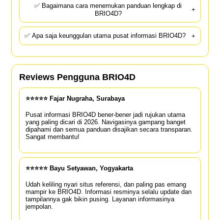
✅ Bagaimana cara menemukan panduan lengkap di
+
BRIO4D?
✅ Apa saja keunggulan utama pusat informasi BRIO4D?
+
Reviews Pengguna BRIO4D
⭐⭐⭐⭐⭐ Fajar Nugraha, Surabaya
Pusat informasi BRIO4D bener-bener jadi rujukan utama
yang paling dicari di 2026. Navigasinya gampang banget
dipahami dan semua panduan disajikan secara transparan.
Sangat membantu!
⭐⭐⭐⭐⭐ Bayu Setyawan, Yogyakarta
Udah keliling nyari situs referensi, dan paling pas emang
mampir ke BRIO4D. Informasi resminya selalu update dan
tampilannya gak bikin pusing. Layanan informasinya
jempolan.