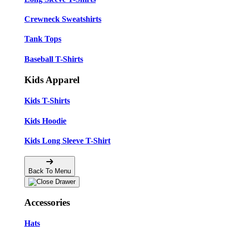
Crewneck Sweatshirts
Tank Tops
Baseball T-Shirts
Kids Apparel
Kids T-Shirts
Kids Hoodie
Kids Long Sleeve T-Shirt
Back To Menu
Accessories
Hats