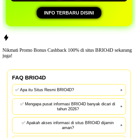
INFO TERBARU DISINI
Nikmati Promo Bonus Cashback 100% di situs
BRIO4D
sekarang
juga!
FAQ BRIO4D
✅ Apa itu Situs Resmi BRIO4D?
+
✅ Mengapa pusat informasi BRIO4D banyak dicari di
+
tahun 2026?
✅ Apakah akses informasi di situs BRIO4D dijamin
+
aman?