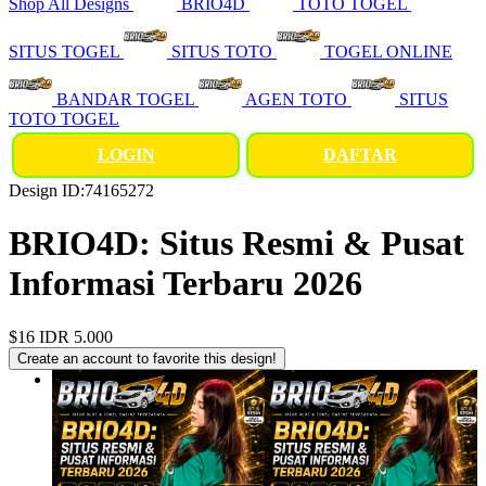
Shop All Designs
BRIO4D
TOTO TOGEL
SITUS TOGEL
SITUS TOTO
TOGEL ONLINE
BANDAR TOGEL
AGEN TOTO
SITUS
TOTO TOGEL
LOGIN
DAFTAR
Design ID:74165272
BRIO4D: Situs Resmi & Pusat
Informasi Terbaru 2026
$16
IDR 5.000
Create an account to favorite this design!