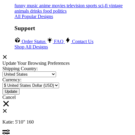
funny
music
anime
movies
television
sports
sci-fi
vintage
animals
drinks
food
politics
All Popular Designs
Support
Order Status
FAQ
Contact Us
Shop All Designs
Update Your Browsing Preferences
Shipping Country:
Currency:
Cancel
Katie:
5'10"
160