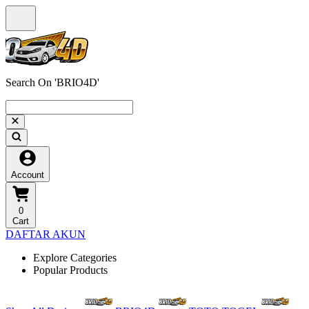
Search On 'BRIO4D'
Account
0
Cart
DAFTAR AKUN
Explore Categories
Popular Products