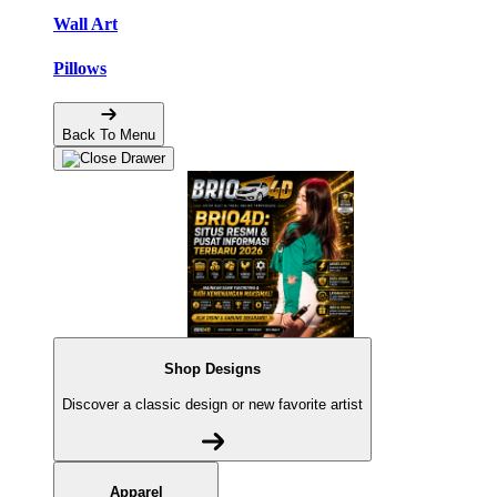
Wall Art
Pillows
Back To Menu
Shop Designs
Discover a classic design or new favorite artist
Apparel