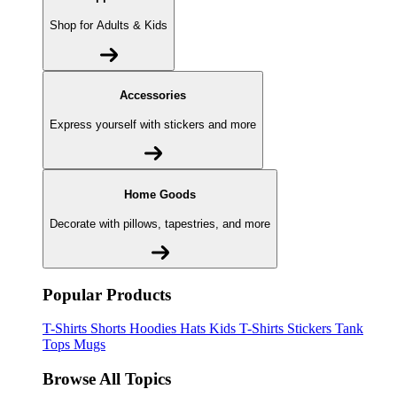
Shop for Adults & Kids
Accessories
Express yourself with stickers and more
Home Goods
Decorate with pillows, tapestries, and more
Popular Products
T-Shirts
Shorts
Hoodies
Hats
Kids T-Shirts
Stickers
Tank
Tops
Mugs
Browse All Topics