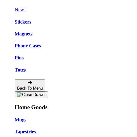
New!
Stickers
Magnets
Phone Cases
Pins
Totes
Back To Menu
Home Goods
Mugs
Tapestries