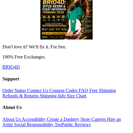
Don't love it? We'll fix it. For free.
100% Free Exchanges.
BRIO4D
Support
Order Status
Contact Us
Coupon Codes
FAQ
Free Shipping
Refunds & Returns
Shipping Info
Size Chart
About Us
About Us
Accessibility
Create a Dashery Store
Careers
Hire an
Artist
Social Responsibility
TeePublic Reviews