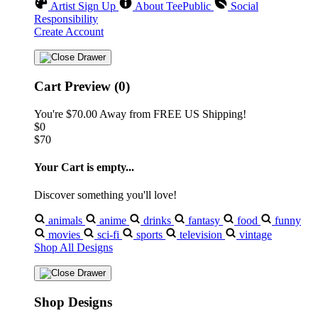
Artist Sign Up
About TeePublic
Social
Responsibility
Create Account
Cart Preview (0)
You're
$70.00
Away from
FREE US Shipping!
$0
$70
Your Cart is empty...
Discover something you'll love!
animals
anime
drinks
fantasy
food
funny
movies
sci-fi
sports
television
vintage
Shop All Designs
Shop Designs