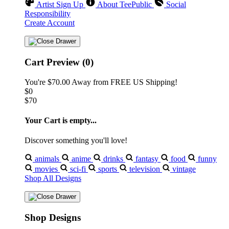
Artist Sign Up
About TeePublic
Social
Responsibility
Create Account
Cart Preview (0)
You're
$70.00
Away from
FREE US Shipping!
$0
$70
Your Cart is empty...
Discover something you'll love!
animals
anime
drinks
fantasy
food
funny
movies
sci-fi
sports
television
vintage
Shop All Designs
Shop Designs