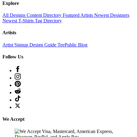
Explore
All Designs
Content Directory
Featured Artists
Newest Designers
Newest T-Shirts
Tag Directory
Artists
Artist Signup
Design Guide
TeePublic Blog
Follow Us
We Accept