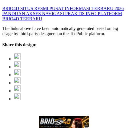
BRIO4D
SITUS RESMI
PUSAT INFORMASI
TERBARU 2026
PANDUAN AKSES
NAVIGASI PRAKTIS
INFO PLATFORM
BRIO4D TERBARU
The links above have been automatically generated based on tag
usage by third-party designers on the TeePublic platform.
Share this design: