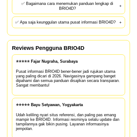
✅ Bagaimana cara menemukan panduan lengkap di
+
BRIO4D?
✅ Apa saja keunggulan utama pusat informasi BRIO4D?
+
Reviews Pengguna BRIO4D
⭐⭐⭐⭐⭐ Fajar Nugraha, Surabaya
Pusat informasi BRIO4D bener-bener jadi rujukan utama
yang paling dicari di 2026. Navigasinya gampang banget
dipahami dan semua panduan disajikan secara transparan.
Sangat membantu!
⭐⭐⭐⭐⭐ Bayu Setyawan, Yogyakarta
Udah keliling nyari situs referensi, dan paling pas emang
mampir ke BRIO4D. Informasi resminya selalu update dan
tampilannya gak bikin pusing. Layanan informasinya
jempolan.