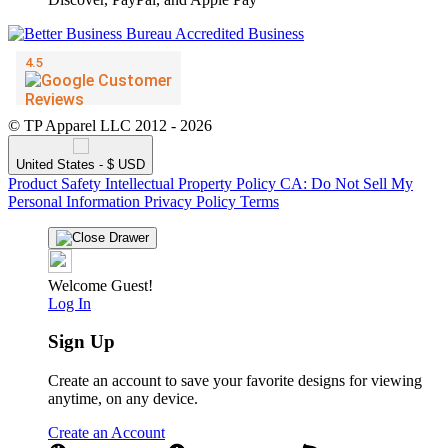
© TP Apparel LLC 2012 - 2026
United States - $ USD
Product Safety
Intellectual Property Policy
CA: Do Not Sell My
Personal Information
Privacy Policy
Terms
Welcome Guest!
Log In
Sign Up
Create an account to save your favorite designs for viewing
anytime, on any device.
Create an Account