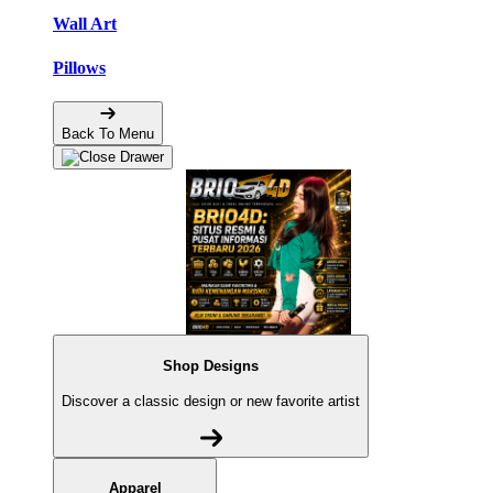
Wall Art
Pillows
Back To Menu
Shop Designs
Discover a classic design or new favorite artist
Apparel