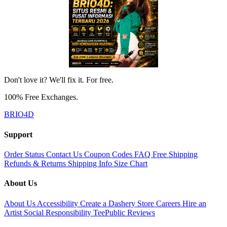
Don't love it? We'll fix it. For free.
100% Free Exchanges.
BRIO4D
Support
Order Status
Contact Us
Coupon Codes
FAQ
Free Shipping
Refunds & Returns
Shipping Info
Size Chart
About Us
About Us
Accessibility
Create a Dashery Store
Careers
Hire an
Artist
Social Responsibility
TeePublic Reviews