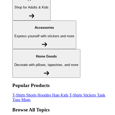
Shop for Adults & Kids
Accessories
Express yourself with stickers and more
Home Goods
Decorate with pillows, tapestries, and more
Popular Products
T-Shirts
Shorts
Hoodies
Hats
Kids T-Shirts
Stickers
Tank
Tops
Mugs
Browse All Topics