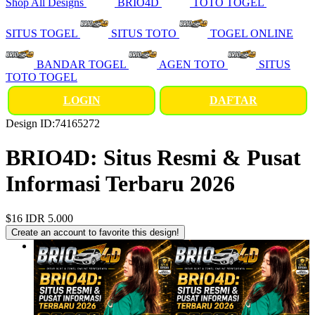
Shop All Designs
BRIO4D
TOTO TOGEL
SITUS TOGEL
SITUS TOTO
TOGEL ONLINE
BANDAR TOGEL
AGEN TOTO
SITUS
TOTO TOGEL
LOGIN
DAFTAR
Design ID:74165272
BRIO4D: Situs Resmi & Pusat
Informasi Terbaru 2026
$16
IDR 5.000
Create an account to favorite this design!