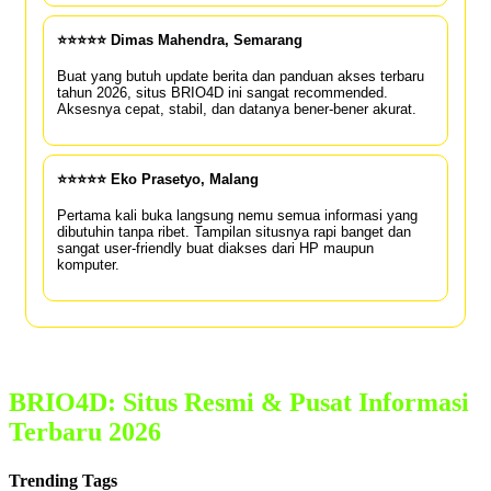
⭐⭐⭐⭐⭐ Dimas Mahendra, Semarang
Buat yang butuh update berita dan panduan akses terbaru
tahun 2026, situs BRIO4D ini sangat recommended.
Aksesnya cepat, stabil, dan datanya bener-bener akurat.
⭐⭐⭐⭐⭐ Eko Prasetyo, Malang
Pertama kali buka langsung nemu semua informasi yang
dibutuhin tanpa ribet. Tampilan situsnya rapi banget dan
sangat user-friendly buat diakses dari HP maupun
komputer.
BRIO4D: Situs Resmi & Pusat Informasi
Terbaru 2026
Trending Tags