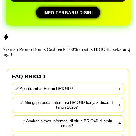
INFO TERBARU DISINI
Nikmati Promo Bonus Cashback 100% di situs
BRIO4D
sekarang
juga!
FAQ BRIO4D
✅ Apa itu Situs Resmi BRIO4D?
+
✅ Mengapa pusat informasi BRIO4D banyak dicari di
+
tahun 2026?
✅ Apakah akses informasi di situs BRIO4D dijamin
+
aman?