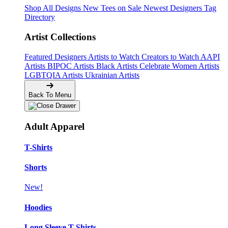
Shop All Designs
New Tees on Sale
Newest Designers
Tag
Directory
Artist Collections
Featured Designers
Artists to Watch
Creators to Watch
AAPI
Artists
BIPOC Artists
Black Artists
Celebrate Women Artists
LGBTQIA Artists
Ukrainian Artists
Back To Menu
Adult Apparel
T-Shirts
Shorts
New!
Hoodies
Long Sleeve T-Shirts