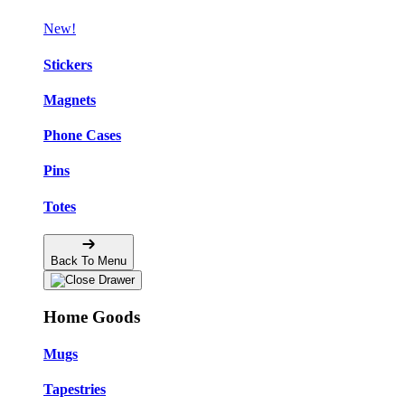
New!
Stickers
Magnets
Phone Cases
Pins
Totes
Back To Menu
Home Goods
Mugs
Tapestries