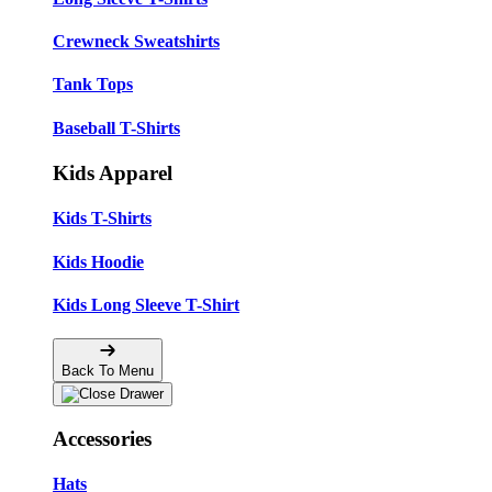
Crewneck Sweatshirts
Tank Tops
Baseball T-Shirts
Kids Apparel
Kids T-Shirts
Kids Hoodie
Kids Long Sleeve T-Shirt
Back To Menu
Accessories
Hats