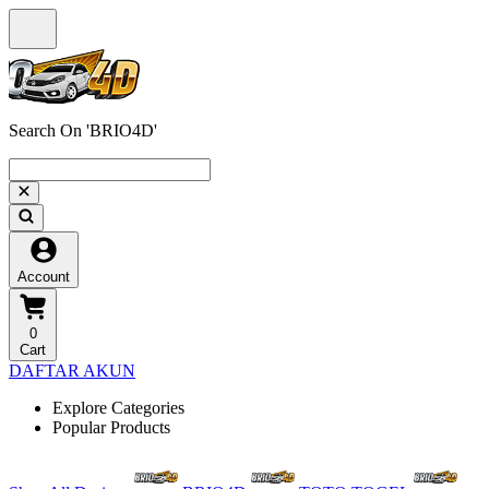
Search On 'BRIO4D'
Account
0
Cart
DAFTAR AKUN
Explore Categories
Popular Products