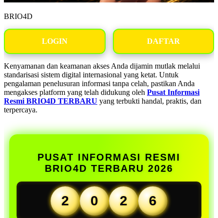
BRIO4D
LOGIN
DAFTAR
Kenyamanan dan keamanan akses Anda dijamin mutlak melalui
standarisasi sistem digital internasional yang ketat. Untuk
pengalaman penelusuran informasi tanpa celah, pastikan Anda
mengakses platform yang telah didukung oleh
Pusat Informasi
Resmi BRIO4D TERBARU
yang terbukti handal, praktis, dan
terpercaya.
PUSAT INFORMASI RESMI
BRIO4D TERBARU 2026
2
0
2
6