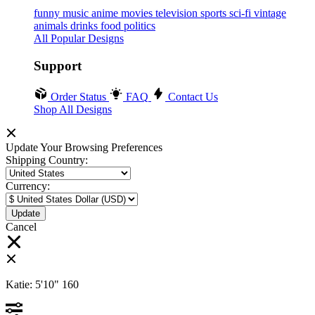
funny
music
anime
movies
television
sports
sci-fi
vintage
animals
drinks
food
politics
All Popular Designs
Support
Order Status
FAQ
Contact Us
Shop All Designs
Update Your Browsing Preferences
Shipping Country:
Currency:
Cancel
Katie:
5'10"
160