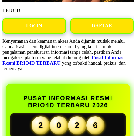
BRIO4D
LOGIN
DAFTAR
Kenyamanan dan keamanan akses Anda dijamin mutlak melalui
standarisasi sistem digital internasional yang ketat. Untuk
pengalaman penelusuran informasi tanpa celah, pastikan Anda
mengakses platform yang telah didukung oleh
Pusat Informasi
Resmi BRIO4D TERBARU
yang terbukti handal, praktis, dan
terpercaya.
PUSAT INFORMASI RESMI
BRIO4D TERBARU 2026
2
0
2
6