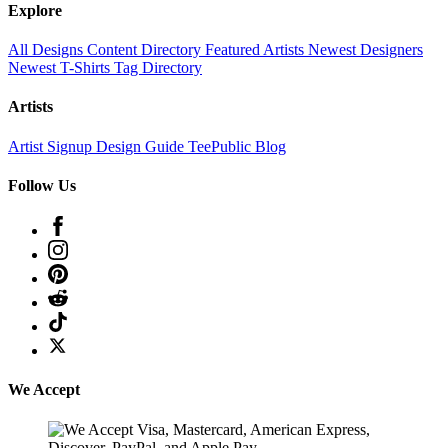
Explore
All Designs
Content Directory
Featured Artists
Newest Designers
Newest T-Shirts
Tag Directory
Artists
Artist Signup
Design Guide
TeePublic Blog
Follow Us
We Accept