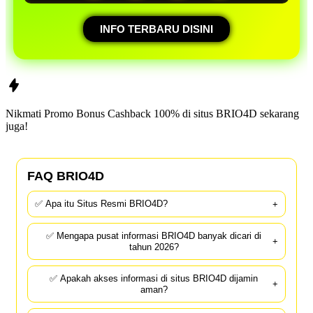
INFO TERBARU DISINI
Nikmati Promo Bonus Cashback 100% di situs
BRIO4D
sekarang
juga!
FAQ BRIO4D
✅ Apa itu Situs Resmi BRIO4D?
+
✅ Mengapa pusat informasi BRIO4D banyak dicari di
+
tahun 2026?
✅ Apakah akses informasi di situs BRIO4D dijamin
+
aman?