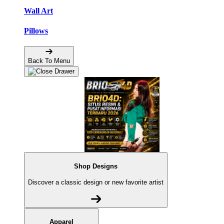
Wall Art
Pillows
Back To Menu
Shop Designs
Discover a classic design or new favorite artist
Apparel