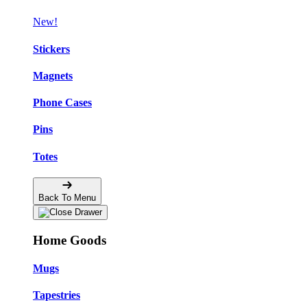
New!
Stickers
Magnets
Phone Cases
Pins
Totes
Back To Menu
Home Goods
Mugs
Tapestries