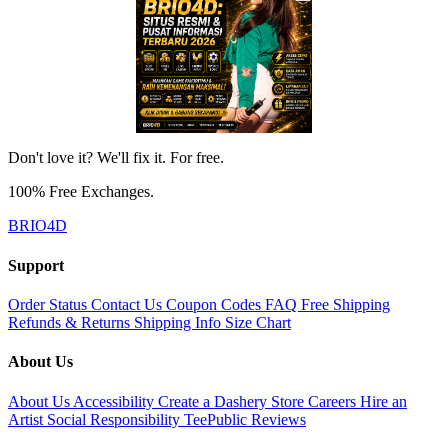
Don't love it? We'll fix it. For free.
100% Free Exchanges.
BRIO4D
Support
Order Status
Contact Us
Coupon Codes
FAQ
Free Shipping
Refunds & Returns
Shipping Info
Size Chart
About Us
About Us
Accessibility
Create a Dashery Store
Careers
Hire an
Artist
Social Responsibility
TeePublic Reviews