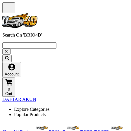
Search On 'BRIO4D'
Account
0
Cart
DAFTAR AKUN
Explore Categories
Popular Products