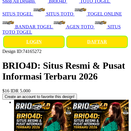
Shop All Designs
BRIO4D
TOTO TOGEL
SITUS TOGEL
SITUS TOTO
TOGEL ONLINE
BANDAR TOGEL
AGEN TOTO
SITUS
TOTO TOGEL
LOGIN
DAFTAR
Design ID:74165272
BRIO4D: Situs Resmi & Pusat
Informasi Terbaru 2026
$16
IDR 5.000
Create an account to favorite this design!