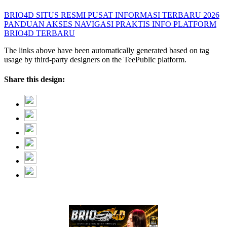
BRIO4D
SITUS RESMI
PUSAT INFORMASI
TERBARU 2026
PANDUAN AKSES
NAVIGASI PRAKTIS
INFO PLATFORM
BRIO4D TERBARU
The links above have been automatically generated based on tag
usage by third-party designers on the TeePublic platform.
Share this design: