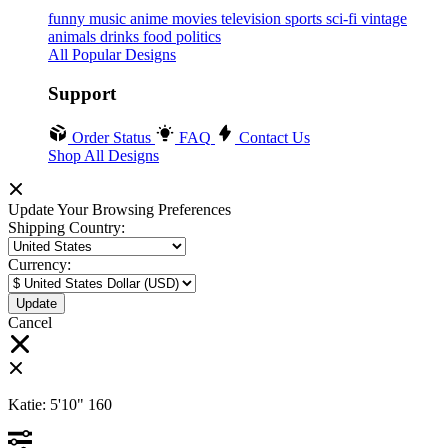
funny
music
anime
movies
television
sports
sci-fi
vintage
animals
drinks
food
politics
All Popular Designs
Support
Order Status
FAQ
Contact Us
Shop All Designs
Update Your Browsing Preferences
Shipping Country:
Currency:
Cancel
Katie:
5'10"
160