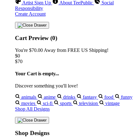
Artist Sign Up
About TeePublic
Social
Responsibility
Create Account
Cart Preview (0)
You're
$70.00
Away from
FREE US Shipping!
$0
$70
Your Cart is empty...
Discover something you'll love!
animals
anime
drinks
fantasy
food
funny
movies
sci-fi
sports
television
vintage
Shop All Designs
Shop Designs