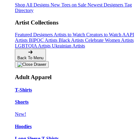
Shop All Designs
New Tees on Sale
Newest Designers
Tag
Directory
Artist Collections
Featured Designers
Artists to Watch
Creators to Watch
AAPI
Artists
BIPOC Artists
Black Artists
Celebrate Women Artists
LGBTQIA Artists
Ukrainian Artists
Back To Menu
Adult Apparel
T-Shirts
Shorts
New!
Hoodies
Long Sleeve T-Shirts