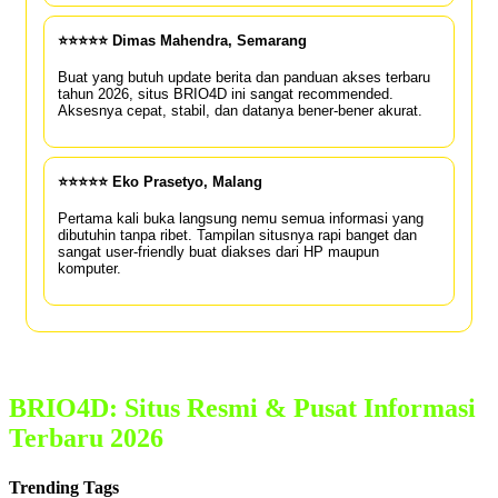
⭐⭐⭐⭐⭐ Dimas Mahendra, Semarang
Buat yang butuh update berita dan panduan akses terbaru
tahun 2026, situs BRIO4D ini sangat recommended.
Aksesnya cepat, stabil, dan datanya bener-bener akurat.
⭐⭐⭐⭐⭐ Eko Prasetyo, Malang
Pertama kali buka langsung nemu semua informasi yang
dibutuhin tanpa ribet. Tampilan situsnya rapi banget dan
sangat user-friendly buat diakses dari HP maupun
komputer.
BRIO4D: Situs Resmi & Pusat Informasi
Terbaru 2026
Trending Tags