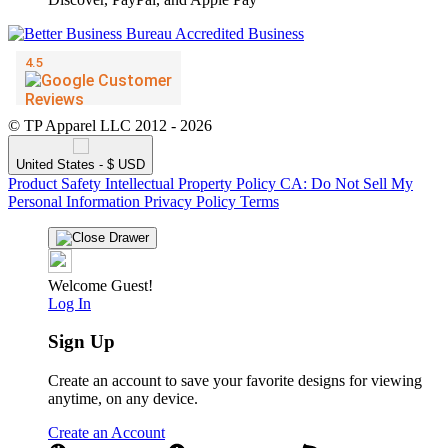
© TP Apparel LLC 2012 - 2026
United States - $ USD
Product Safety
Intellectual Property Policy
CA: Do Not Sell My
Personal Information
Privacy Policy
Terms
Welcome Guest!
Log In
Sign Up
Create an account to save your favorite designs for viewing
anytime, on any device.
Create an Account