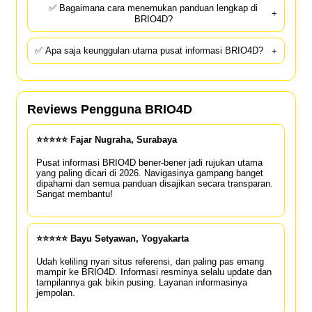
✅ Bagaimana cara menemukan panduan lengkap di
+
BRIO4D?
✅ Apa saja keunggulan utama pusat informasi BRIO4D?
+
Reviews Pengguna BRIO4D
⭐⭐⭐⭐⭐ Fajar Nugraha, Surabaya
Pusat informasi BRIO4D bener-bener jadi rujukan utama
yang paling dicari di 2026. Navigasinya gampang banget
dipahami dan semua panduan disajikan secara transparan.
Sangat membantu!
⭐⭐⭐⭐⭐ Bayu Setyawan, Yogyakarta
Udah keliling nyari situs referensi, dan paling pas emang
mampir ke BRIO4D. Informasi resminya selalu update dan
tampilannya gak bikin pusing. Layanan informasinya
jempolan.