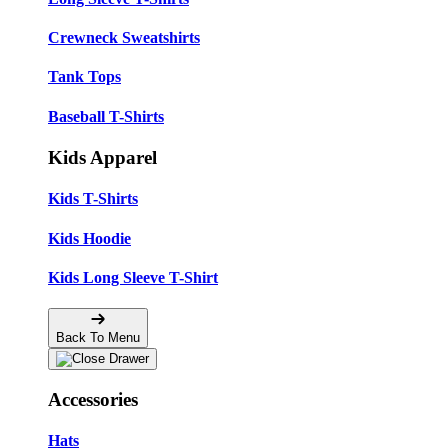
Crewneck Sweatshirts
Tank Tops
Baseball T-Shirts
Kids Apparel
Kids T-Shirts
Kids Hoodie
Kids Long Sleeve T-Shirt
Back To Menu
Accessories
Hats