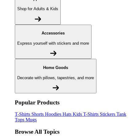
Shop for Adults & Kids
Accessories
Express yourself with stickers and more
Home Goods
Decorate with pillows, tapestries, and more
Popular Products
T-Shirts
Shorts
Hoodies
Hats
Kids T-Shirts
Stickers
Tank
Tops
Mugs
Browse All Topics